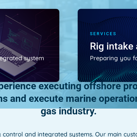
SERVICES
Rig intak
ntegrated system
Preparing you f
rience executing offshore proj
ons and execute marine operation
gas industry.
g control and integrated systems. Our main custo