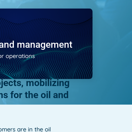
e and management
or operations
ects, mobilizing
s for the oil and
mers are in the oil