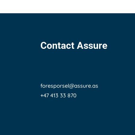
Contact Assure
foresporsel@assure.as
+47 413 33 870