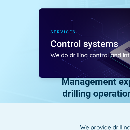
SERVICES
Control systems
We do drilling control and i
Management expe
drilling operati
We provide drillin