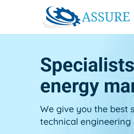
Specialist
energy ma
We give you the best
technical engineering 