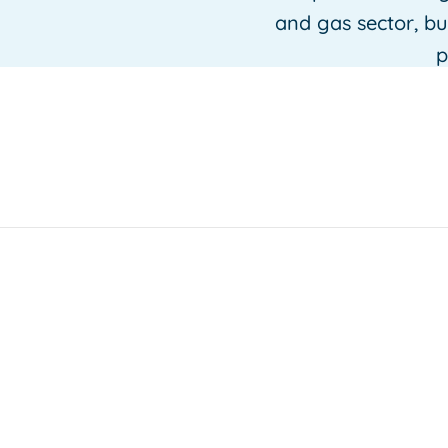
and gas sector, b
p