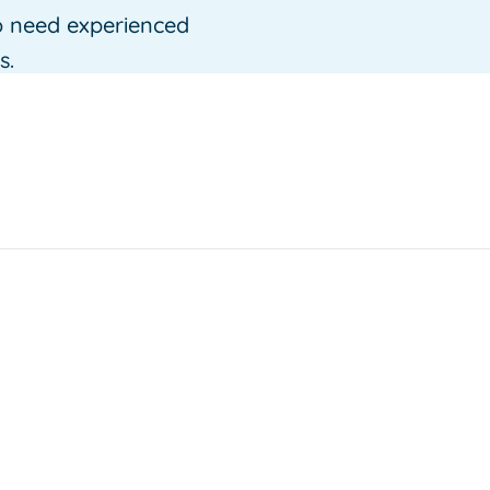
o need experienced
s.