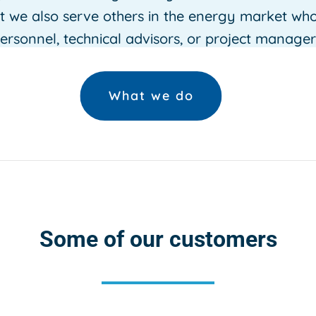
ut we also serve others in the energy market wh
ersonnel, technical advisors, or project manager
What we do
Some of our customers