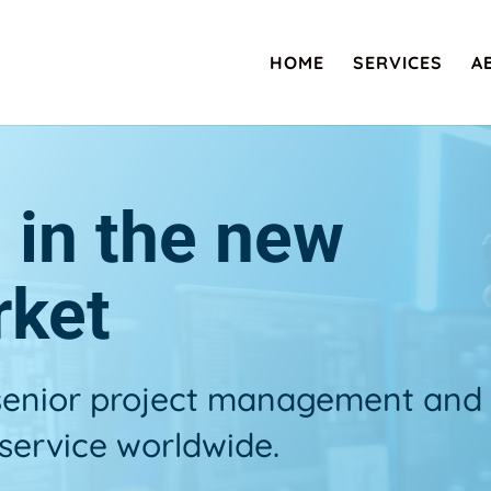
HOME
SERVICES
A
s in the new
rket
 senior project management and
service worldwide.