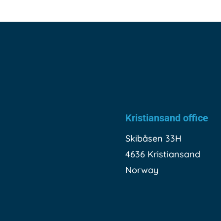
Kristiansand office
Skibåsen 33H
4636 Kristiansand
Norway