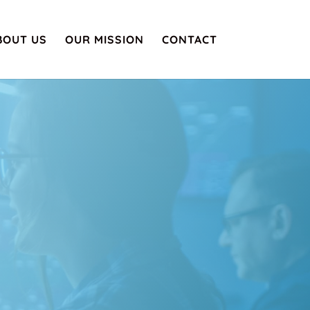
BOUT US
OUR MISSION
CONTACT